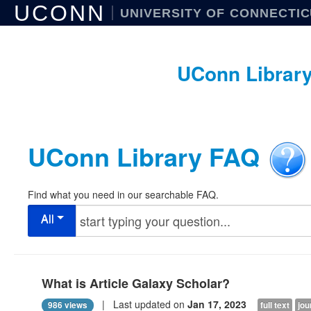
UCONN
UNIVERSITY OF CONNECTI
UConn Librar
UConn Library FAQ
Find what you need in our searchable FAQ.
All
What is Article Galaxy Scholar?
| Last updated on
Jan 17, 2023
986 views
full text
jou