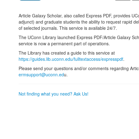
Article Galaxy Scholar, also called Express PDF, provides UCo
adjunct) and graduate students the ability to request rapid de
of selected journals. This service is available 24/7.
The UConn Library launched Express PDF/Article Galaxy Sc
service is now a permanent part of operations.
The Library has created a guide to this service at
https://guides.lib.uconn.edu/fulltextaccess/expresspdf
.
Please send your questions and/or comments regarding Articl
ermsupport@uconn.ed
u.
Not finding what you need? Ask Us!