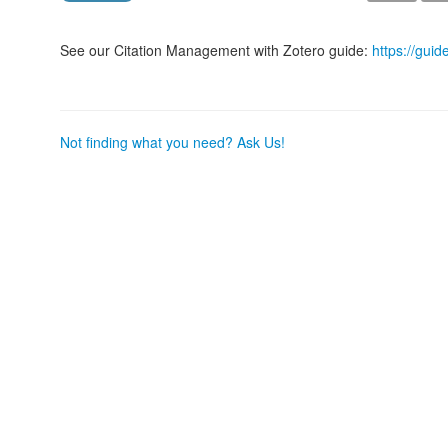
See our Citation Management with Zotero guide:
https://guid
Not finding what you need? Ask Us!