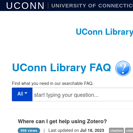
UCONN
UNIVERSITY OF CONNECTI
UConn Librar
UConn Library FAQ
Find what you need in our searchable FAQ.
All
Where can I get help using Zotero?
| Last updated on
Jul 18, 2023
998 views
citation
cit