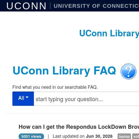
UCONN
UNIVERSITY OF CONNECTI
UConn Librar
UConn Library FAQ
Find what you need in our searchable FAQ.
All
How can I get the Respondus LockDown Bro
| Last updated on
Jun 30, 2026
5001 views
laptop
so