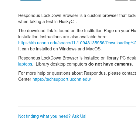
Respondus LockDown Browser is a custom browser that locks
when taking a test in HuskyCT.
The download link is found on the Institution Page on your
installation instructions are also available here
https://kb.uconn.edu/space/TL/10943135956/Downloading
It can be installed on Windows and MacOS.
Respondus LockDown Browser is installed on library PC des
laptops
. Library desktop computers
do not have cameras
.
For more help or questions about Respondus, please contac
Center
https://techsupport.uconn.edu/
Not finding what you need? Ask Us!