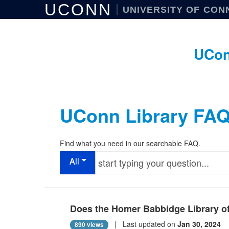
UCONN
UNIVERSITY OF CON
UCon
UConn Library FA
Find what you need in our searchable FAQ.
All
Does the Homer Babbidge Library of
| Last updated on
Jan 30, 2024
890 views