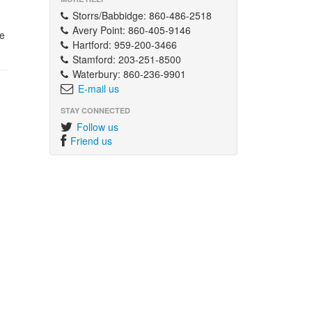
Storrs/Babbidge: 860-486-2518
Avery Point: 860-405-9146
e
Hartford: 959-200-3466
Stamford: 203-251-8500
Waterbury: 860-236-9901
E-mail us
STAY CONNECTED
Follow us
Friend us