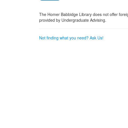
The Homer Babbidge Library does not offer fore
provided by Undergraduate Advising.
Not finding what you need? Ask Us!