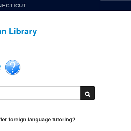
NECTICUT
n Library
Q
fer foreign language tutoring?