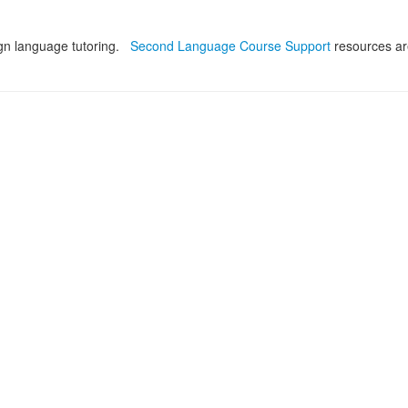
ign language tutoring.
Second Language Course Support
resources ar