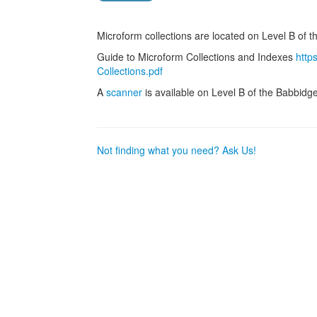
Microform collections are located on Level B of t
Guide to Microform Collections and Indexes
http
Collections.pdf
A
scanner
is available on Level B of the Babbidge
Not finding what you need? Ask Us!