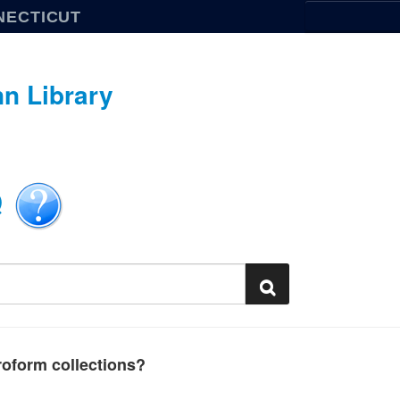
NECTICUT
n Library
Q
oform collections?