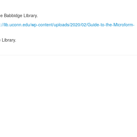
he Babbidge Library.
s://lib.uconn.edu/wp-content/uploads/2020/02/Guide-to-the-Microform-
 Library.