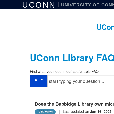
UCONN
UNIVERSITY OF CON
UCon
UConn Library FA
Find what you need in our searchable FAQ.
All
Does the Babbidge Library own micr
| Last updated on
Jan 16, 2025
1060 views