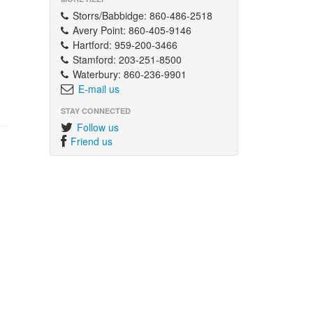
Storrs/Babbidge: 860-486-2518
Avery Point: 860-405-9146
Hartford: 959-200-3466
Stamford: 203-251-8500
Waterbury: 860-236-9901
E-mail us
STAY CONNECTED
Follow us
Friend us