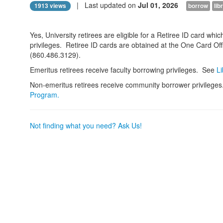
| Last updated on
Jul 01, 2026
1913 views
borrow
lib
Yes, University retirees are eligible for a Retiree ID card whi
privileges. Retiree ID cards are obtained at the One Card Of
(860.486.3129).
Emeritus retirees receive faculty borrowing privileges. See
Li
Non-emeritus retirees receive community borrower privilege
Program.
Not finding what you need? Ask Us!