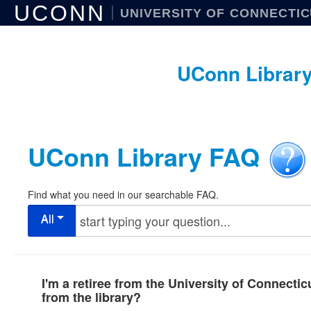
UCONN
UNIVERSITY OF CONNECTI
UConn Librar
UConn Library FAQ
Find what you need in our searchable FAQ.
All
I'm a retiree from the University of Connectic
from the library?