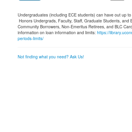
Undergraduates (including ECE students) can have out up to 1
Honors Undergrads, Faculty, Staff, Graduate Students, and Em
Community Borrowers, Non-Emeritus Retirees, and BLC Card h
information on loan information and limits:
https://library.uco
periods-limits/
Not finding what you need? Ask Us!