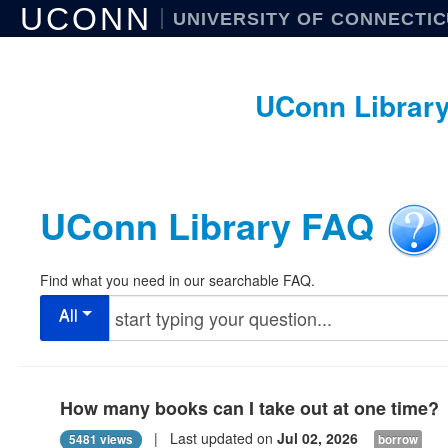
UCONN
UNIVERSITY OF CONNECTI
UConn Librar
UConn Library FAQ
Find what you need in our searchable FAQ.
All
How many books can I take out at one time?
| Last updated on
Jul 02, 2026
5481 views
borrow