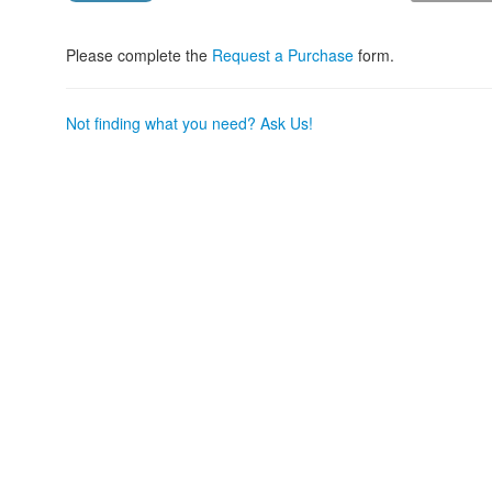
Please complete the
Request a Purchase
form.
Not finding what you need? Ask Us!