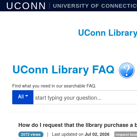
UCONN
UNIVERSITY OF CONNECTI
UConn Librar
UConn Library FAQ
Find what you need in our searchable FAQ.
All
How do I request that the library purchase a
| Last updated on
Jul 02, 2026
2072 views
request boo